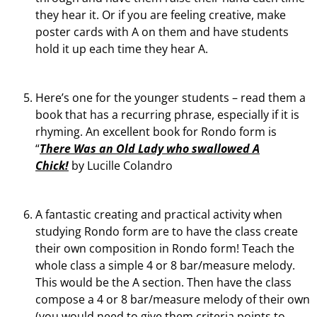
they hear it. Or if you are feeling creative, make
poster cards with A on them and have students
hold it up each time they hear A.
Here’s one for the younger students – read them a
book that has a recurring phrase, especially if it is
rhyming. An excellent book for Rondo form is
“
There Was an Old Lady who swallowed A
Chick!
by Lucille Colandro
A fantastic creating and practical activity when
studying Rondo form are to have the class create
their own composition in Rondo form! Teach the
whole class a simple 4 or 8 bar/measure melody.
This would be the A section. Then have the class
compose a 4 or 8 bar/measure melody of their own
(you would need to give them criteria points to