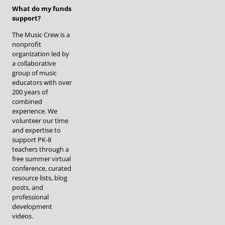
What do my funds
support?
The Music Crew is a
nonprofit
organization led by
a collaborative
group of music
educators with over
200 years of
combined
experience. We
volunteer our time
and expertise to
support PK-8
teachers through a
free summer virtual
conference, curated
resource lists, blog
posts, and
professional
development
videos.