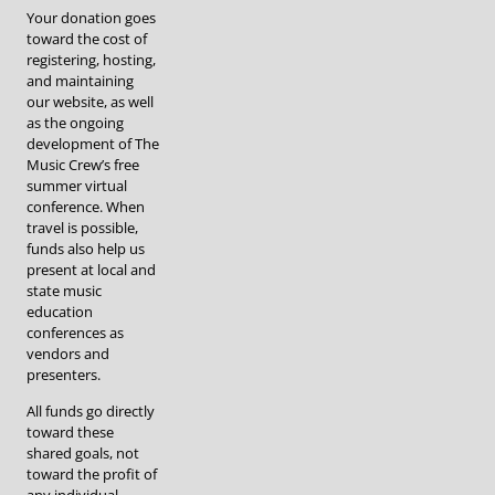
Your donation goes
toward the cost of
registering, hosting,
and maintaining
our website, as well
as the ongoing
development of The
Music Crew’s free
summer virtual
conference. When
travel is possible,
funds also help us
present at local and
state music
education
conferences as
vendors and
presenters.
All funds go directly
toward these
shared goals, not
toward the profit of
any individual