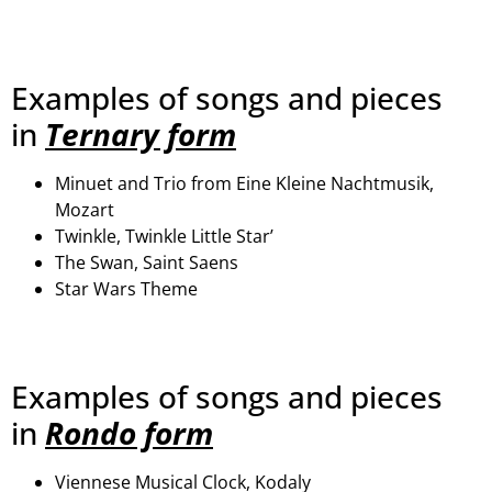
Examples of songs and pieces
in
Ternary form
Minuet and Trio from Eine Kleine Nachtmusik,
Mozart
Twinkle, Twinkle Little Star’
The Swan, Saint Saens
Star Wars Theme
Examples of songs and pieces
in
Rondo form
Viennese Musical Clock, Kodaly