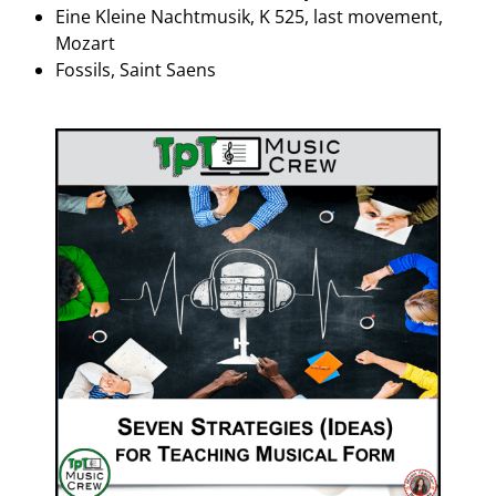
Eine Kleine Nachtmusik, K 525, last movement,
Mozart
Fossils, Saint Saens