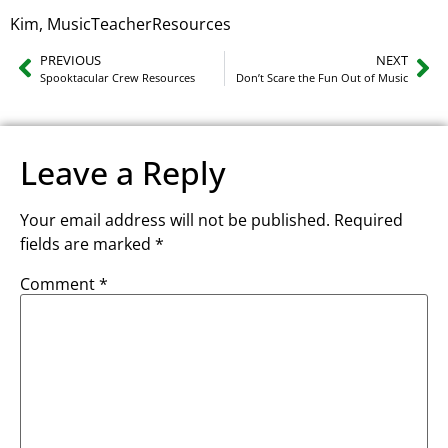
Kim, MusicTeacherResources
PREVIOUS
NEXT
Spooktacular Crew Resources
Don’t Scare the Fun Out of Music
Leave a Reply
Your email address will not be published.
Required
fields are marked
*
Comment
*