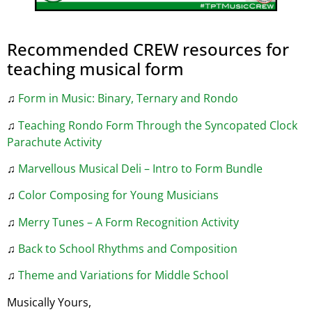
Recommended CREW resources for
teaching musical form
♫
Form in Music: Binary, Ternary and Rondo
♫
Teaching Rondo Form Through the Syncopated Clock
Parachute Activity
♫
Marvellous Musical Deli – Intro to Form Bundle
♫
Color Composing for Young Musicians
♫
Merry Tunes – A Form Recognition Activity
♫
Back to School Rhythms and Composition
♫
Theme and Variations for Middle School
Musically Yours,