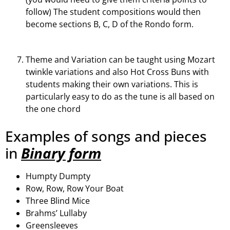
follow) The student compositions would then
become sections B, C, D of the Rondo form.
Theme and Variation can be taught using Mozart
twinkle variations and also Hot Cross Buns with
students making their own variations. This is
particularly easy to do as the tune is all based on
the one chord
Examples of songs and pieces
in
Binary form
Humpty Dumpty
Row, Row, Row Your Boat
Three Blind Mice
Brahms’ Lullaby
Greensleeves