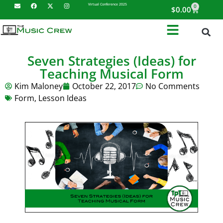
Virtual Conference 2025
0
$
0.00
Seven Strategies (Ideas) for
Teaching Musical Form
Kim Maloney
October 22, 2017
No Comments
Form
,
Lesson Ideas