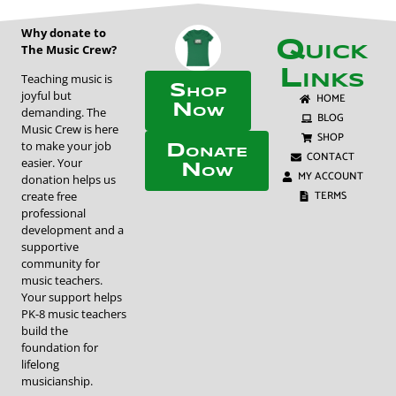
Why donate to
Quick
The Music Crew?
Links
Teaching music is
Shop
joyful but
HOME
Now
demanding. The
BLOG
Music Crew is here
SHOP
to make your job
Donate
CONTACT
easier. Your
Now
MY ACCOUNT
donation helps us
TERMS
create free
professional
development and a
supportive
community for
music teachers.
Your support helps
PK-8 music teachers
build the
foundation for
lifelong
musicianship.