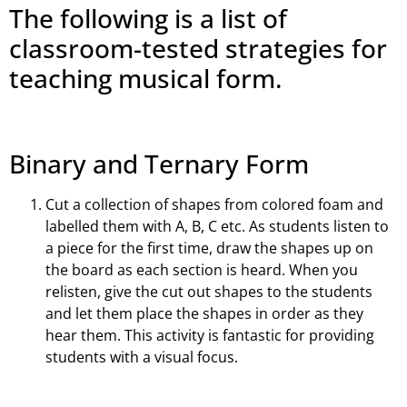
The following is a list of
classroom-tested strategies for
teaching musical form.
Binary and Ternary Form
Cut a collection of shapes from colored foam and
labelled them with A, B, C etc. As students listen to
a piece for the first time, draw the shapes up on
the board as each section is heard. When you
relisten, give the cut out shapes to the students
and let them place the shapes in order as they
hear them. This activity is fantastic for providing
students with a visual focus.