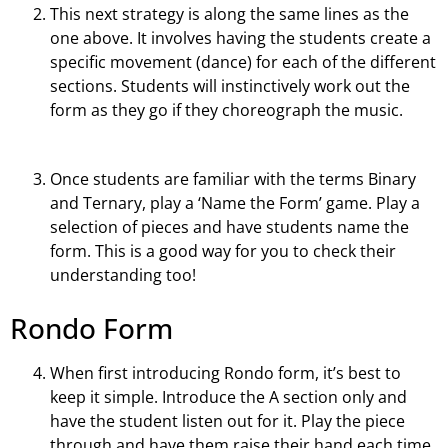
This next strategy is along the same lines as the
one above. It involves having the students create a
specific movement (dance) for each of the different
sections. Students will instinctively work out the
form as they go if they choreograph the music.
Once students are familiar with the terms Binary
and Ternary, play a ‘Name the Form’ game. Play a
selection of pieces and have students name the
form. This is a good way for you to check their
understanding too!
Rondo Form
When first introducing Rondo form, it’s best to
keep it simple. Introduce the A section only and
have the student listen out for it. Play the piece
through and have them raise their hand each time