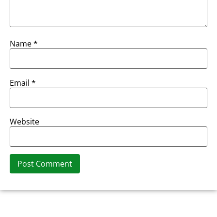
Name
*
Email
*
Website
Alternative: