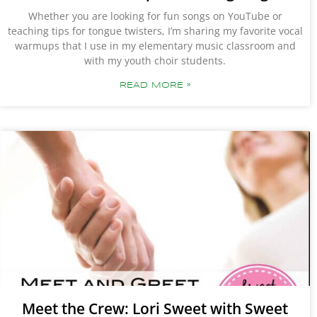
Whether you are looking for fun songs on YouTube or
teaching tips for tongue twisters, I’m sharing my favorite vocal
warmups that I use in my elementary music classroom and
with my youth choir students.
READ MORE »
Meet the Crew: Lori Sweet with Sweet