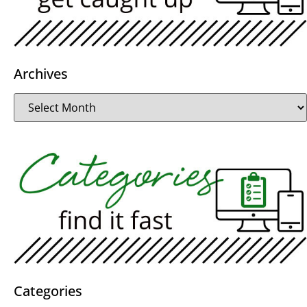
Archives
Categories