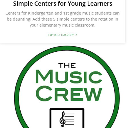
Simple Centers for Young Learners
Centers for Kindergarten and 1st grade music students can
be daunting! Add these 5 simple centers to the rotation in
your elementary music classroom.
READ MORE »