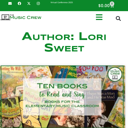
Virtual Conference 2025
0
$
0.00
Author:
Lori
Sweet