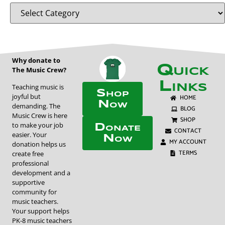
Why donate to
Quick
The Music Crew?
Links
Teaching music is
Shop
joyful but
HOME
Now
demanding. The
BLOG
Music Crew is here
SHOP
to make your job
Donate
CONTACT
easier. Your
Now
MY ACCOUNT
donation helps us
TERMS
create free
professional
development and a
supportive
community for
music teachers.
Your support helps
PK-8 music teachers