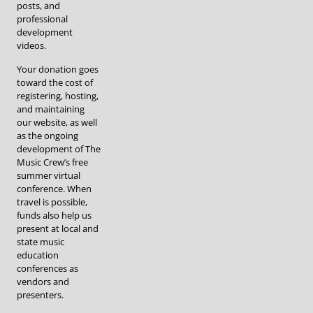
posts, and
professional
development
videos.
Your donation goes
toward the cost of
registering, hosting,
and maintaining
our website, as well
as the ongoing
development of The
Music Crew’s free
summer virtual
conference. When
travel is possible,
funds also help us
present at local and
state music
education
conferences as
vendors and
presenters.