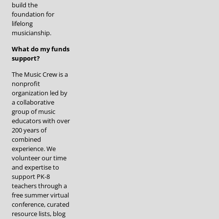
build the
foundation for
lifelong
musicianship.
What do my funds
support?
The Music Crew is a
nonprofit
organization led by
a collaborative
group of music
educators with over
200 years of
combined
experience. We
volunteer our time
and expertise to
support PK-8
teachers through a
free summer virtual
conference, curated
resource lists, blog