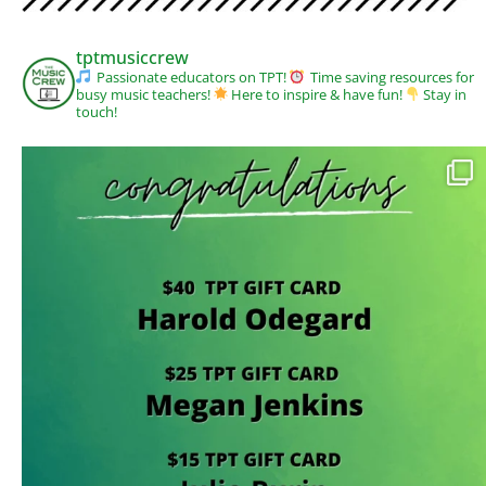
tptmusiccrew
Passionate educators on TPT!
Time saving resources for
busy music teachers!
Here to inspire & have fun!
Stay in
touch!