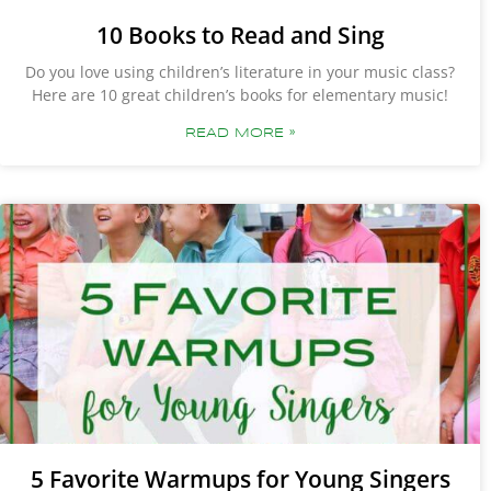
10 Books to Read and Sing
Do you love using children’s literature in your music class?
Here are 10 great children’s books for elementary music!
READ MORE »
5 Favorite Warmups for Young Singers