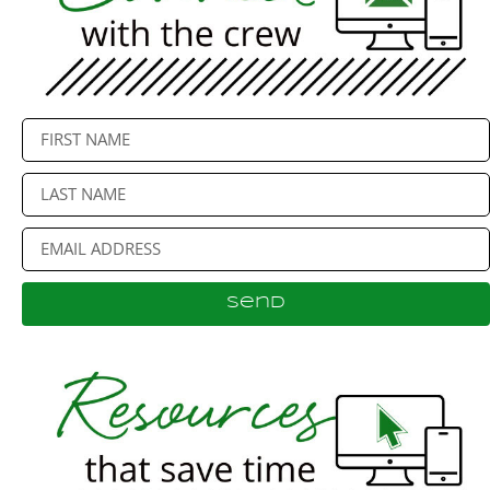
Send
Alternative: