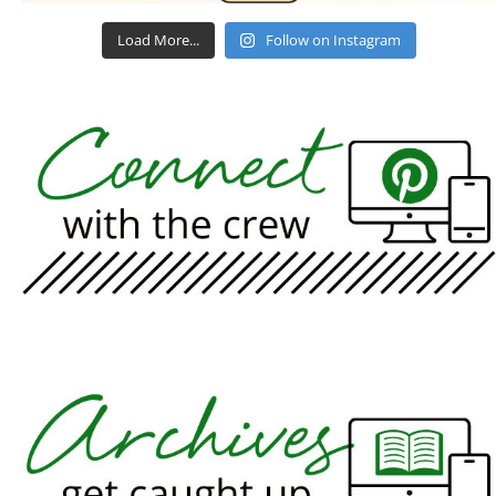
Load More...
Follow on Instagram