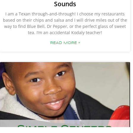
Sounds
I am a Texan through-and-through! I choose my restaurants
based on their chips and salsa and I will drive miles out of the
way to find Blue Bell, Dr Pepper, or the perfect glass of sweet
tea. I’m an accidental Kodaly teacher!
READ MORE »