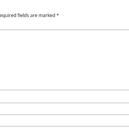
equired fields are marked
*