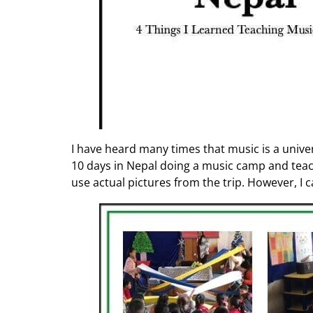
I have heard many times that music is a universa
10 days in Nepal doing a music camp and teach
use actual pictures from the trip. However, I 