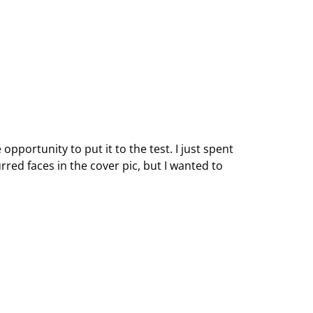
opportunity to put it to the test. I just spent
ed faces in the cover pic, but I wanted to