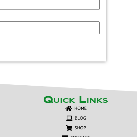
Quick Links
HOME
BLOG
SHOP