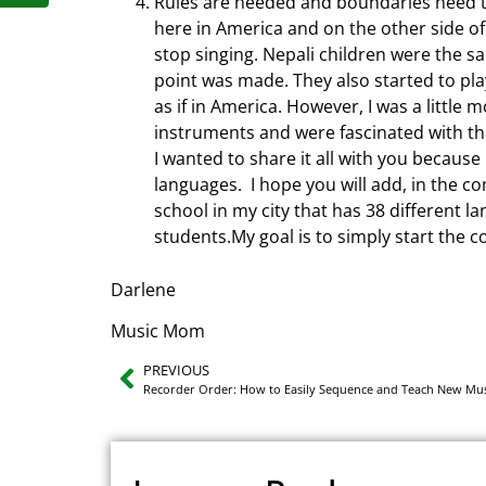
Rules are needed and boundaries need t
here in America and on the other side of 
stop singing. Nepali children were the s
point was made. They also started to pl
as if in America. However, I was a little
instruments and were fascinated with the
I wanted to share it all with you because
languages. I hope you will add, in the c
school in my city that has 38 different l
students.My goal is to simply start the 
Darlene
Music Mom
PREVIOUS
Recorder Order: How to Easily Sequence and Teach New Mus