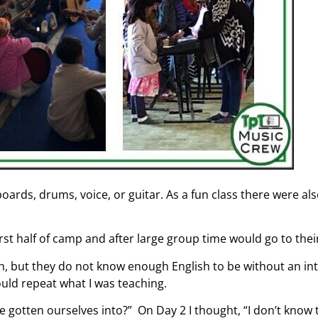
boards, drums, voice, or guitar. As a fun class there were a
irst half of camp and after large group time would go to thei
sh, but they do not know enough English to be without an inte
ould repeat what I was teaching.
 gotten ourselves into?” On Day 2 I thought, “I don’t know t