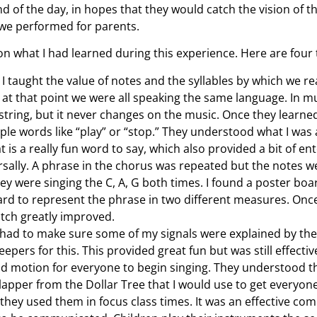
d of the day, in hopes that they would catch the vision of
 we performed for parents.
on what I had learned during this experience. Here are four t
 I taught the value of notes and the syllables by which we r
at that point we were all speaking the same language. In mu
r string, but it never changes on the music. Once they learne
ple words like “play” or “stop.” They understood what I was
 is a really fun word to say, which also provided a bit of en
rsally. A phrase in the chorus was repeated but the notes wer
hey were singing the C, A, G both times. I found a poster bo
rd to represent the phrase in two different measures. Once 
itch greatly improved.
 I had to make sure some of my signals were explained by the
peepers for this. This provided great fun but was still effec
d motion for everyone to begin singing. They understood th
lapper from the Dollar Tree that I would use to get everyone’s
they used them in focus class times. It was an effective co