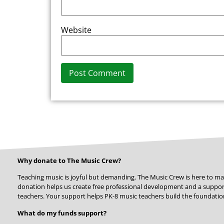
Website
Alternative:
Why donate to The Music Crew?
Teaching music is joyful but demanding. The Music Crew is here to ma
donation helps us create free professional development and a suppo
teachers. Your support helps PK-8 music teachers build the foundation
What do my funds support?