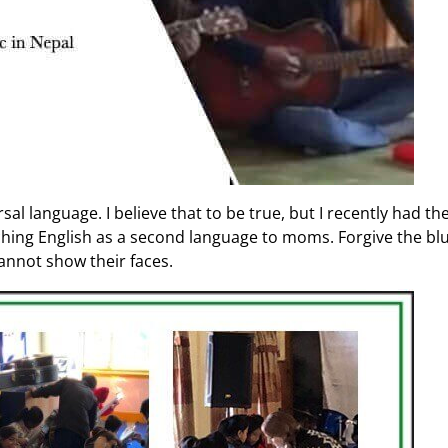
l language. I believe that to be true, but I recently had the 
ing English as a second language to moms. Forgive the blurr
cannot show their faces.