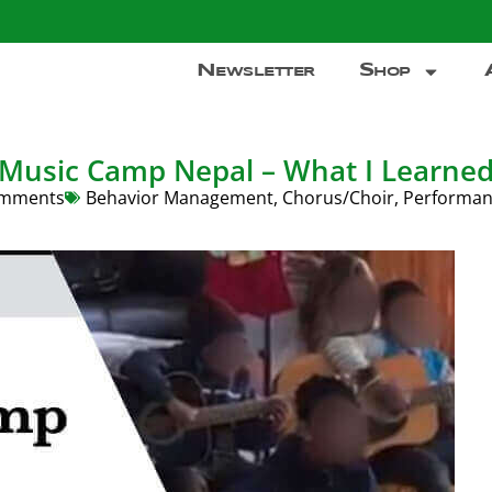
Newsletter
Shop
Music Camp Nepal – What I Learne
mments
Behavior Management
,
Chorus/Choir
,
Performan