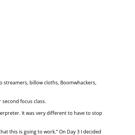
lso streamers, billow cloths, Boomwhackers,
r second focus class.
rpreter. It was very different to have to stop
hat this is going to work.” On Day 3 I decided