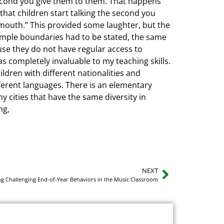
econd you give them to them. That happens
 that children start talking the second you
e mouth.” This provided some laughter, but the
Simple boundaries had to be stated, the same
ause they do not have regular access to
s completely invaluable to my teaching skills.
ildren with different nationalities and
fferent languages. There is an elementary
y cities that have the same diversity in
ng,
NEXT
ng Challenging End-of-Year Behaviors in the Music Classroom