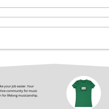
ke your job easier. Your
rtive community for music
 for lifelong musicianship.