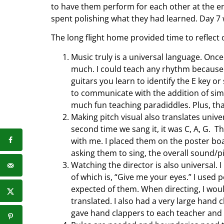
to have them perform for each other at the en
spent polishing what they had learned. Day 7
The long flight home provided time to reflect 
Music truly is a universal language. Once
much. I could teach any rhythm because 
guitars you learn to identify the E key o
to communicate with the addition of sim
much fun teaching paradiddles. Plus, that
Making pitch visual also translates unive
second time we sang it, it was C, A, G. T
with me. I placed them on the poster boa
asking them to sing, the overall sound/p
Watching the director is also universal.
of which is, “Give me your eyes.” I used 
expected of them. When directing, I woul
translated. I also had a very large hand c
gave hand clappers to each teacher and 