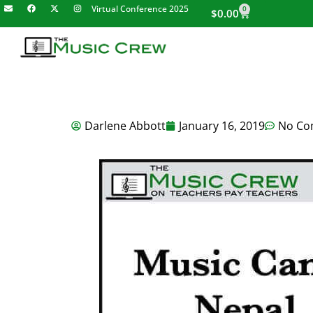
Virtual Conference 2025
0
$
0.00
Darlene Abbott
January 16, 2019
No Co