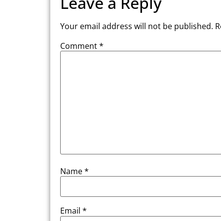
Leave a Reply
Your email address will not be published.
R
Comment
*
Name
*
Email
*