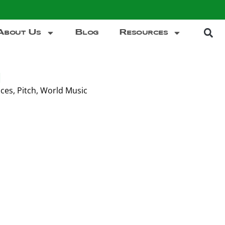
About Us
Blog
Resources
d
ces
,
Pitch
,
World Music