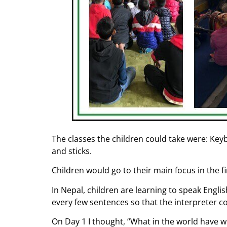
The classes the children could take were: Key
and sticks.
Children would go to their main focus in the f
In Nepal, children are learning to speak Engli
every few sentences so that the interpreter c
On Day 1 I thought, “What in the world have we