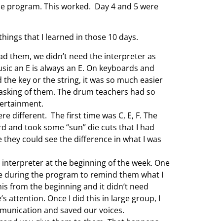
 the program. This worked. Day 4 and 5 were
hings that I learned in those 10 days.
ead them, we didn’t need the interpreter as
sic an E is always an E. On keyboards and
d the key or the string, it was so much easier
 asking of them. The drum teachers had so
tertainment.
e different. The first time was C, E, F. The
ard and took some “sun” die cuts that I had
they could see the difference in what I was
 interpreter at the beginning of the week. One
tive during the program to remind them what I
is from the beginning and it didn’t need
 attention. Once I did this in large group, I
mmunication and saved our voices.