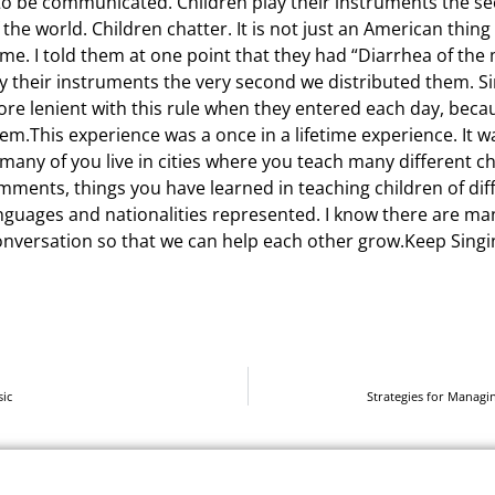
o be communicated. Children play their instruments the s
the world. Children chatter. It is not just an American thing
ame. I told them at one point that they had “Diarrhea of th
ay their instruments the very second we distributed them. 
 more lenient with this rule when they entered each day, bec
m.This experience was a once in a lifetime experience. It wa
 many of you live in cities where you teach many different ch
omments, things you have learned in teaching children of di
anguages and nationalities represented. I know there are man
conversation so that we can help each other grow.Keep Singi
ic
Strategies for Managi