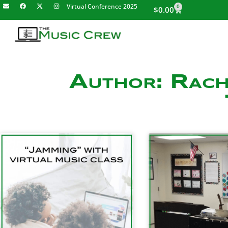
Virtual Conference 2025
0
$
0.00
Author:
Rach