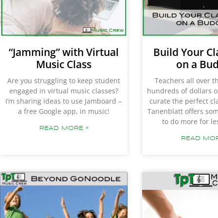
“Jamming” with Virtual
Build Your C
Music Class
on a Bu
Are you struggling to keep student
Teachers all over 
engaged in virtual music classes?
hundreds of dollars o
I’m sharing ideas to use Jamboard –
curate the perfect c
a free Google app, in music!
Tanenblatt offers so
to do more for l
READ MORE »
READ MOR