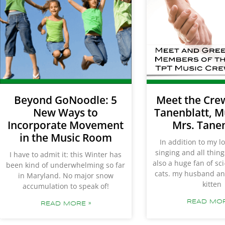
Beyond GoNoodle: 5
Meet the Cre
New Ways to
Tanenblatt, M
Incorporate Movement
Mrs. Tane
in the Music Room
In addition to my l
singing and all thin
I have to admit it: this Winter has
also a huge fan of sci-
been kind of underwhelming so far
cats. my husband an
in Maryland. No major snow
kitten
accumulation to speak of!
READ MOR
READ MORE »