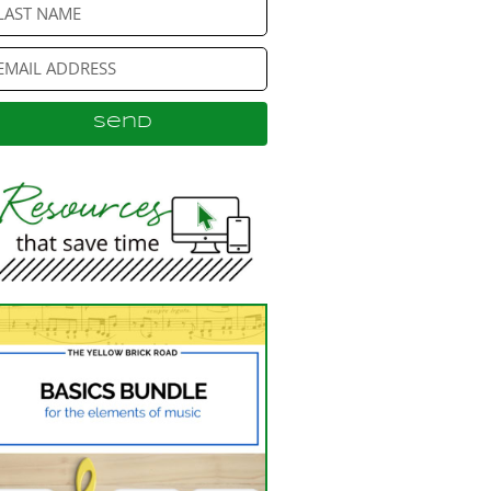
Send
ternative: