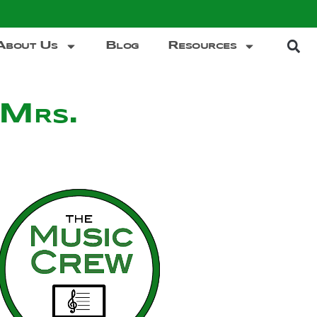
About Us
Blog
Resources
 Mrs.