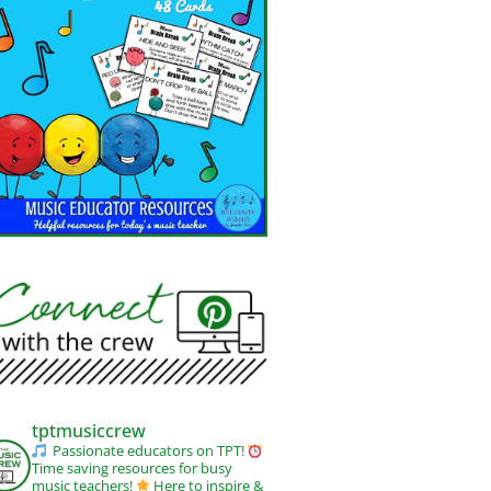
tptmusiccrew
Passionate educators on TPT!
Time saving resources for busy
music teachers!
Here to inspire &