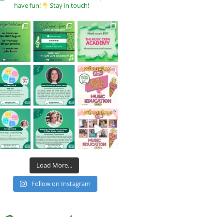
have fun!
Stay in touch!
Load More...
Follow on Instagram