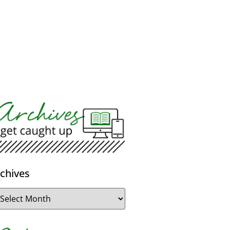
chives