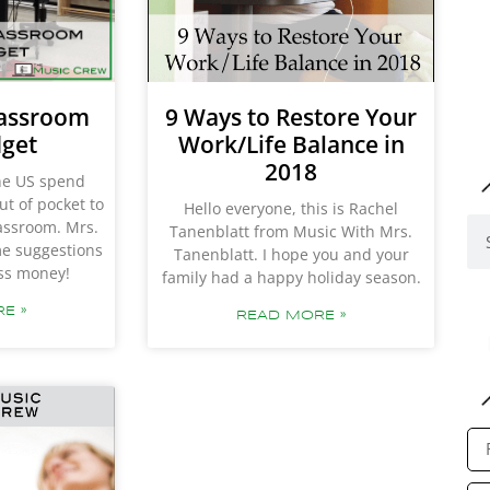
lassroom
9 Ways to Restore Your
dget
Work/Life Balance in
2018
the US spend
ut of pocket to
Hello everyone, this is Rachel
lassroom. Mrs.
Tanenblatt from Music With Mrs.
me suggestions
Tanenblatt. I hope you and your
ess money!
family had a happy holiday season.
E »
READ MORE »