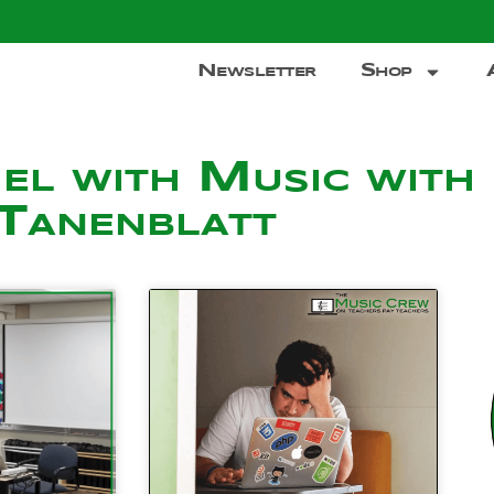
Newsletter
Shop
el with Music with
Tanenblatt