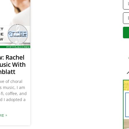
Al
w: Rachel
usic With
nblatt
ove of choral
gs music, I am
fi, coffee, and
d I adopted a
E »