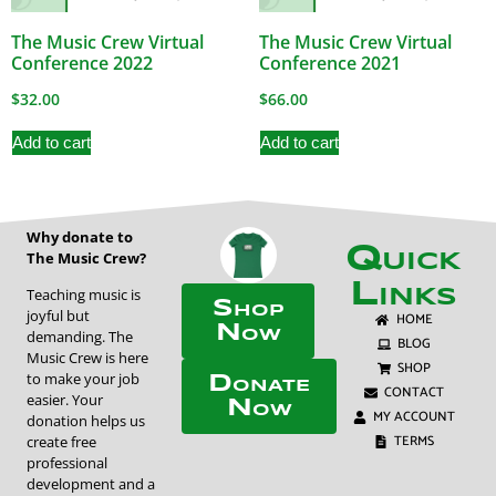
The Music Crew Virtual
The Music Crew Virtual
Conference 2022
Conference 2021
$
32.00
$
66.00
Add to cart
Add to cart
Why donate to
Quick
The Music Crew?
Links
Teaching music is
Shop
joyful but
HOME
Now
demanding. The
BLOG
Music Crew is here
SHOP
to make your job
Donate
CONTACT
easier. Your
Now
MY ACCOUNT
donation helps us
TERMS
create free
professional
development and a