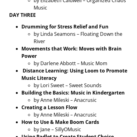
by Elizabeth Caldwell – Organized Chaos
Music
DAY THREE
Drumming for Stress Relief and Fun
by Linda Seamons – Floating Down the
River
Movements that Work: Moves with Brain
Power
by Darlene Abbott – Music Mom
Distance Learning: Using Loom to Promote
Music Literacy
by Lori Sweet – Sweet Sounds
Building the Basics: Music in Kindergarten
by Anne Mileski – Anacrusic
Creating a Lesson Flow
by Anne Mileski – Anacrusic
How to Use & Make Boom Cards
by Jane – SillyOMusic
Using Padlet to Create Student Choice