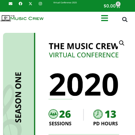
Virtual Conference 2025
0
$
0.00