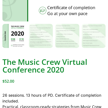
The Music Crew Virtual
Conference 2020
$
52.00
26 sessions. 13 hours of PD. Certificate of completion
included.
Practical, classroom-ready strategies from Music Crew