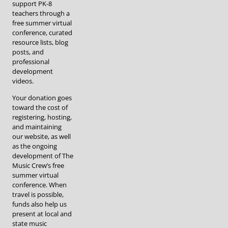
support PK-8
teachers through a
free summer virtual
conference, curated
resource lists, blog
posts, and
professional
development
videos.
Your donation goes
toward the cost of
registering, hosting,
and maintaining
our website, as well
as the ongoing
development of The
Music Crew’s free
summer virtual
conference. When
travel is possible,
funds also help us
present at local and
state music