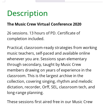
Description
The Music Crew Virtual Conference 2020
26 sessions. 13 hours of PD. Certificate of
completion included.
Practical, classroom-ready strategies from working
music teachers, self-paced and available online
whenever you are. Sessions span elementary
through secondary, taught by Music Crew
members drawing on years of experience in the
classroom. This is the largest archive in the
collection, covering singing, rhythm and melodic
dictation, recorder, Orff, SEL, classroom tech, and
long-range planning.
These sessions first aired free in our Music Crew