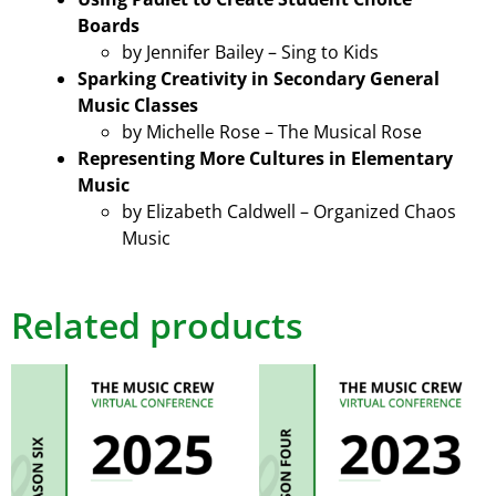
Boards
by Jennifer Bailey – Sing to Kids
Sparking Creativity in Secondary General
Music Classes
by Michelle Rose – The Musical Rose
Representing More Cultures in Elementary
Music
by Elizabeth Caldwell – Organized Chaos
Music
Related products