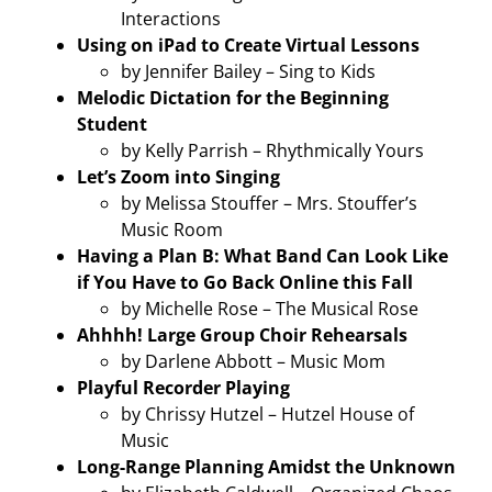
Interactions
Using on iPad to Create Virtual Lessons
by Jennifer Bailey – Sing to Kids
Melodic Dictation for the Beginning
Student
by Kelly Parrish – Rhythmically Yours
Let’s Zoom into Singing
by Melissa Stouffer – Mrs. Stouffer’s
Music Room
Having a Plan B: What Band Can Look Like
if You Have to Go Back Online this Fall
by Michelle Rose – The Musical Rose
Ahhhh! Large Group Choir Rehearsals
by Darlene Abbott – Music Mom
Playful Recorder Playing
by Chrissy Hutzel – Hutzel House of
Music
Long-Range Planning Amidst the Unknown