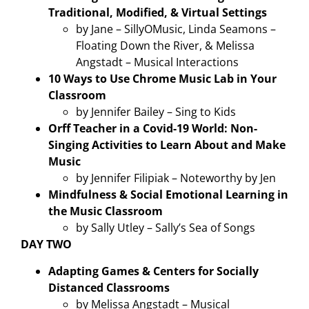
Traditional, Modified, & Virtual Settings
by Jane – SillyOMusic, Linda Seamons –
Floating Down the River, & Melissa
Angstadt – Musical Interactions
10 Ways to Use Chrome Music Lab in Your
Classroom
by Jennifer Bailey – Sing to Kids
Orff Teacher in a Covid-19 World: Non-
Singing Activities to Learn About and Make
Music
by Jennifer Filipiak – Noteworthy by Jen
Mindfulness & Social Emotional Learning in
the Music Classroom
by Sally Utley – Sally’s Sea of Songs
DAY TWO
Adapting Games & Centers for Socially
Distanced Classrooms
by Melissa Angstadt – Musical