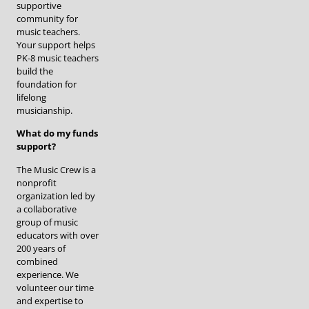
supportive
community for
music teachers.
Your support helps
PK-8 music teachers
build the
foundation for
lifelong
musicianship.
What do my funds
support?
The Music Crew is a
nonprofit
organization led by
a collaborative
group of music
educators with over
200 years of
combined
experience. We
volunteer our time
and expertise to