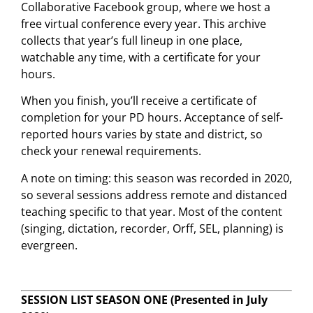
Collaborative Facebook group, where we host a
free virtual conference every year. This archive
collects that year’s full lineup in one place,
watchable any time, with a certificate for your
hours.
When you finish, you’ll receive a certificate of
completion for your PD hours. Acceptance of self-
reported hours varies by state and district, so
check your renewal requirements.
A note on timing: this season was recorded in 2020,
so several sessions address remote and distanced
teaching specific to that year. Most of the content
(singing, dictation, recorder, Orff, SEL, planning) is
evergreen.
SESSION LIST SEASON ONE
(Presented in July