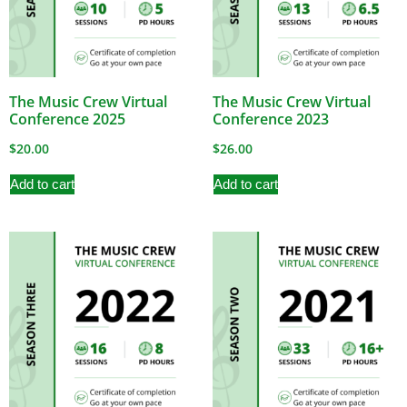
The Music Crew Virtual
The Music Crew Virtual
Conference 2025
Conference 2023
$
20.00
$
26.00
Add to cart
Add to cart