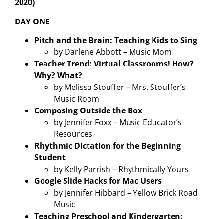
2020)
DAY ONE
Pitch and the Brain: Teaching Kids to Sing
by Darlene Abbott – Music Mom
Teacher Trend: Virtual Classrooms! How?
Why? What?
by Melissa Stouffer – Mrs. Stouffer’s
Music Room
Composing Outside the Box
by Jennifer Foxx – Music Educator’s
Resources
Rhythmic Dictation for the Beginning
Student
by Kelly Parrish – Rhythmically Yours
Google Slide Hacks for Mac Users
by Jennifer Hibbard – Yellow Brick Road
Music
Teaching Preschool and Kindergarten: