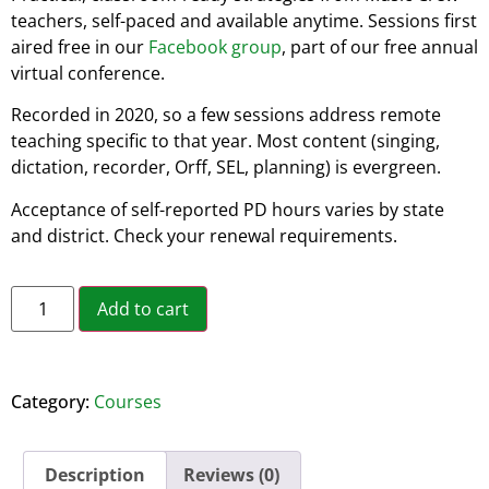
teachers, self-paced and available anytime. Sessions first
aired free in our
Facebook group
, part of our free annual
virtual conference.
Recorded in 2020, so a few sessions address remote
teaching specific to that year. Most content (singing,
dictation, recorder, Orff, SEL, planning) is evergreen.
Acceptance of self-reported PD hours varies by state
and district. Check your renewal requirements.
Alternative:
Add to cart
Category:
Courses
Description
Reviews (0)