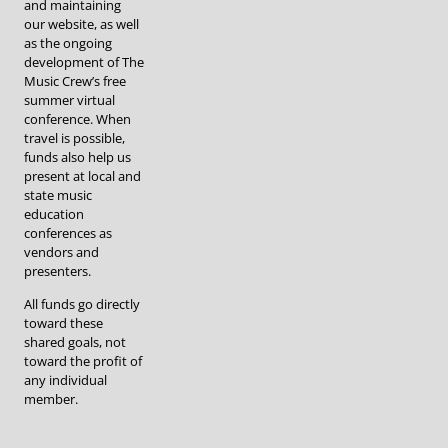
and maintaining
our website, as well
as the ongoing
development of The
Music Crew’s free
summer virtual
conference. When
travel is possible,
funds also help us
present at local and
state music
education
conferences as
vendors and
presenters.
All funds go directly
toward these
shared goals, not
toward the profit of
any individual
member.