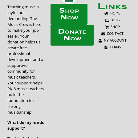
Links
Teaching music is
Shop
joyful but
HOME
Now
demanding. The
BLOG
Music Crew is here
SHOP
to make your job
Donate
CONTACT
easier. Your
Now
MY ACCOUNT
donation helps us
TERMS
create free
professional
development and a
supportive
community for
music teachers.
Your support helps
PK-8 music teachers
build the
foundation for
lifelong
musicianship.
What do my funds
support?