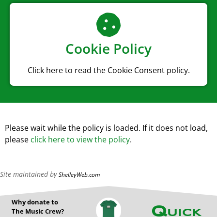
Cookie Policy
Click here to read the Cookie Consent policy.
Please wait while the policy is loaded. If it does not load,
please
click here to view the policy
.
Site maintained by
ShelleyWeb.com
Why donate to
Quick
The Music Crew?