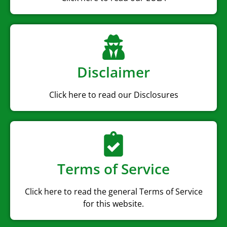
Disclaimer
Click here to read our Disclosures
Terms of Service
Click here to read the general Terms of Service
for this website.