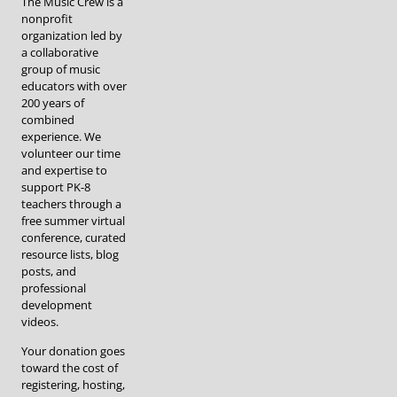
The Music Crew is a
nonprofit
organization led by
a collaborative
group of music
educators with over
200 years of
combined
experience. We
volunteer our time
and expertise to
support PK-8
teachers through a
free summer virtual
conference, curated
resource lists, blog
posts, and
professional
development
videos.
Your donation goes
toward the cost of
registering, hosting,