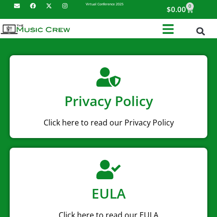
Virtual Conference 2025
0
$
0.00
Privacy Policy
Click here to read our Privacy Policy
EULA
Click here to read our EULA